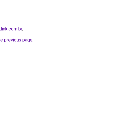
link.com.br
.
he previous page
.