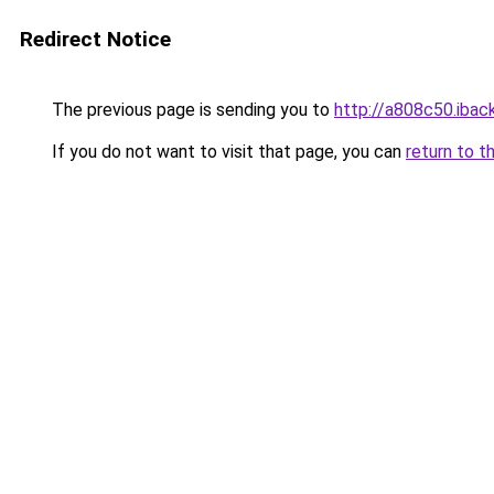
Redirect Notice
The previous page is sending you to
http://a808c50.iback
If you do not want to visit that page, you can
return to t