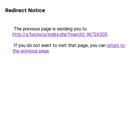
Redirect Notice
The previous page is sending you to
http://a.funow.ru/index.php?march2-96726305
.
If you do not want to visit that page, you can
return to
the previous page
.