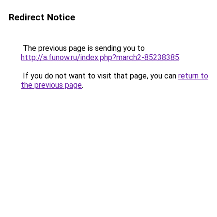
Redirect Notice
The previous page is sending you to
http://a.funow.ru/index.php?march2-85238385
.
If you do not want to visit that page, you can
return to
the previous page
.