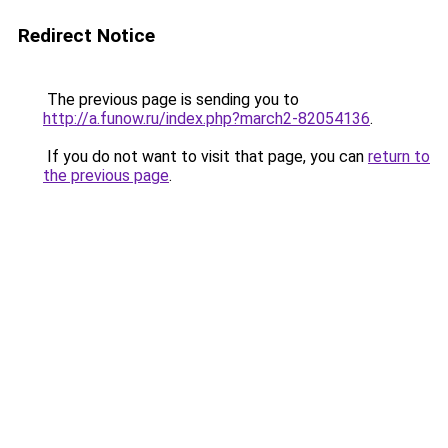
Redirect Notice
The previous page is sending you to
http://a.funow.ru/index.php?march2-82054136
.
If you do not want to visit that page, you can
return to
the previous page
.