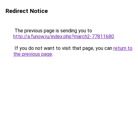
Redirect Notice
The previous page is sending you to
http://a.funow.ru/index.php?march2-77811680
.
If you do not want to visit that page, you can
return to
the previous page
.