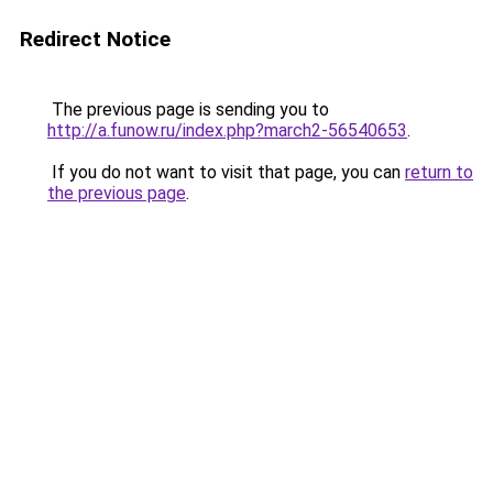
Redirect Notice
The previous page is sending you to
http://a.funow.ru/index.php?march2-56540653
.
If you do not want to visit that page, you can
return to
the previous page
.