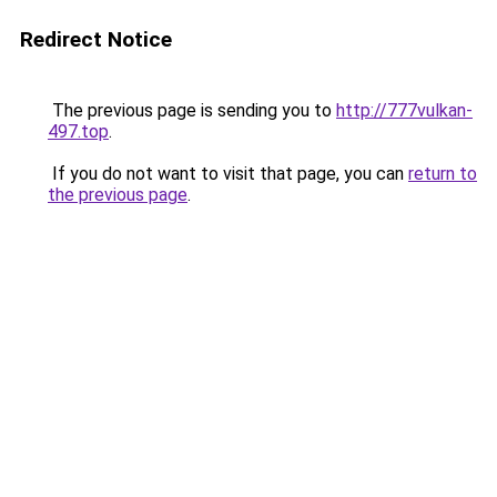
Redirect Notice
The previous page is sending you to
http://777vulkan-
497.top
.
If you do not want to visit that page, you can
return to
the previous page
.