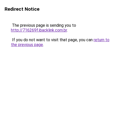
Redirect Notice
The previous page is sending you to
http://716269f.ibacklink.com.br
.
If you do not want to visit that page, you can
return to
the previous page
.