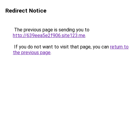
Redirect Notice
The previous page is sending you to
http://639eea5e2f906.site123.me
.
If you do not want to visit that page, you can
return to
the previous page
.