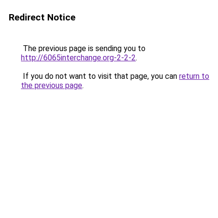
Redirect Notice
The previous page is sending you to
http://6065interchange.org-2-2-2
.
If you do not want to visit that page, you can
return to
the previous page
.