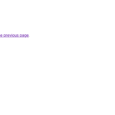
he previous page
.