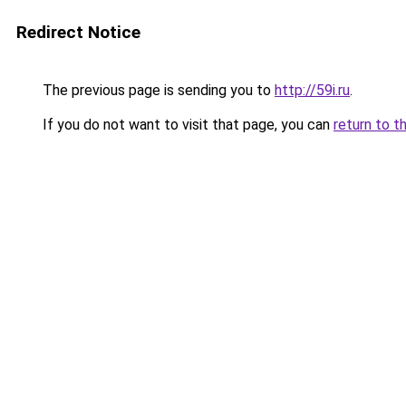
Redirect Notice
The previous page is sending you to
http://59i.ru
.
If you do not want to visit that page, you can
return to t