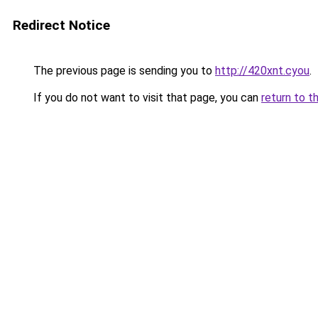
Redirect Notice
The previous page is sending you to
http://420xnt.cyou
.
If you do not want to visit that page, you can
return to t