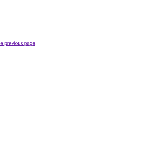
he previous page
.