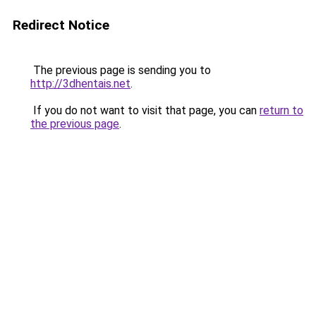
Redirect Notice
The previous page is sending you to
http://3dhentais.net
.
If you do not want to visit that page, you can
return to
the previous page
.