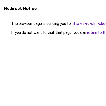
Redirect Notice
The previous page is sending you to
http://3-ro-slim-cb
If you do not want to visit that page, you can
return to t