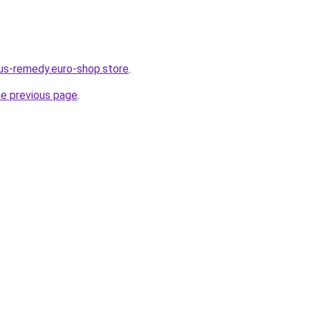
dus-remedy.euro-shop.store
.
he previous page
.