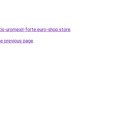
tis-uromexil-forte.euro-shop.store
.
he previous page
.