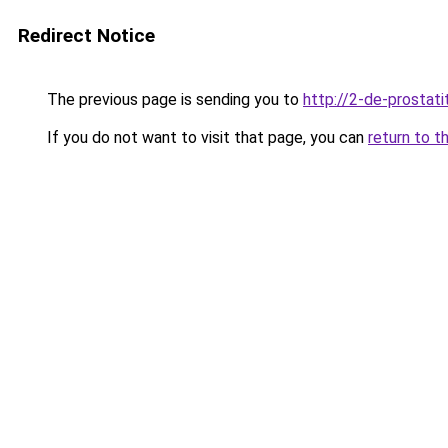
Redirect Notice
The previous page is sending you to
http://2-de-prostati
If you do not want to visit that page, you can
return to t