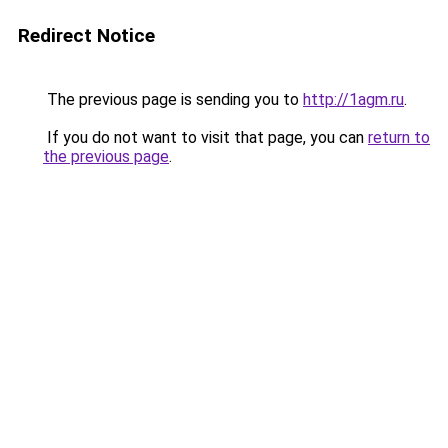
Redirect Notice
The previous page is sending you to
http://1agm.ru
.
If you do not want to visit that page, you can
return to
the previous page
.