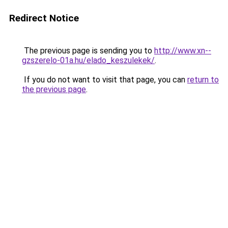
Redirect Notice
The previous page is sending you to
http://www.xn--
gzszerelo-01a.hu/elado_keszulekek/
.
If you do not want to visit that page, you can
return to
the previous page
.