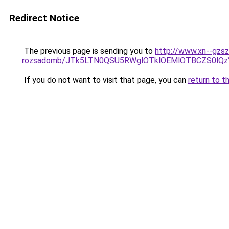
Redirect Notice
The previous page is sending you to
http://www.xn--gzsz
rozsadomb/JTk5LTN0QSU5RWglOTklOEMlOTBCZS0lQ
If you do not want to visit that page, you can
return to t