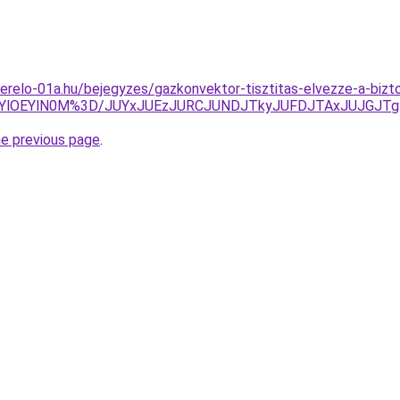
erelo-01a.hu/bejegyzes/gazkonvektor-tisztitas-elvezze-a-bizt
zYlOEYlN0M%3D/JUYxJUEzJURCJUNDJTkyJUFDJTAxJUJGJT
he previous page
.