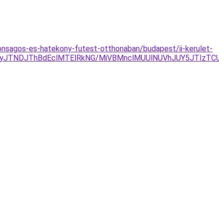
onsagos-es-hatekony-futest-otthonaban/budapest/ii-kerulet-
gyJTNDJThBdEclMTElRkNG/MiVBMnclMUUlNUVhJUY5JTIzTC