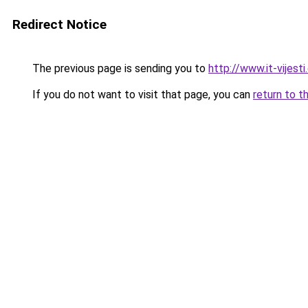
Redirect Notice
The previous page is sending you to
http://www.it-vijest
If you do not want to visit that page, you can
return to t