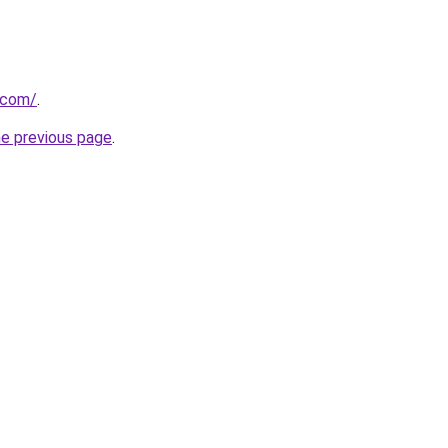
i.com/
.
he previous page
.