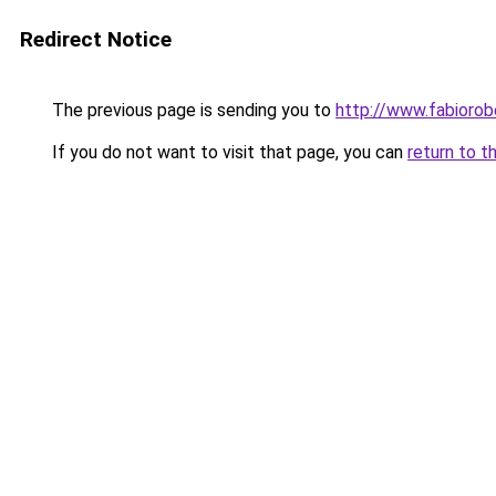
Redirect Notice
The previous page is sending you to
http://www.fabioro
If you do not want to visit that page, you can
return to t