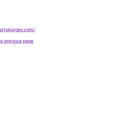
bertoborges.com/
.
he previous page
.