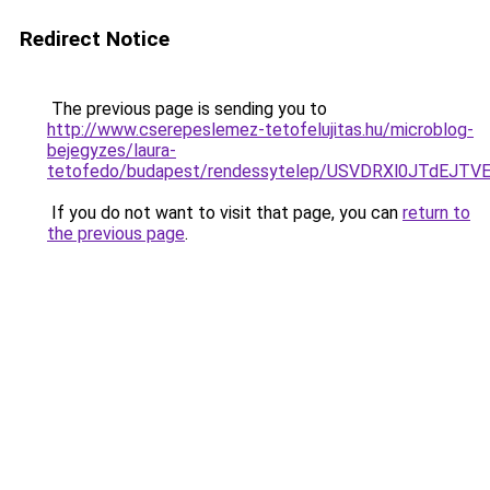
Redirect Notice
The previous page is sending you to
http://www.cserepeslemez-tetofelujitas.hu/microblog-
bejegyzes/laura-
tetofedo/budapest/rendessytelep/USVDRXl0JTdE
If you do not want to visit that page, you can
return to
the previous page
.