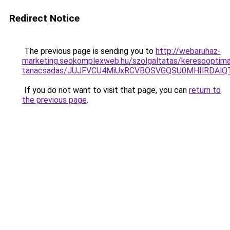
Redirect Notice
The previous page is sending you to
http://webaruhaz-
marketing.seokomplexweb.hu/szolgaltatas/keresooptimal
tanacsadas/JUJFVCU4MiUxRCVBOSVGQSU0MHIlRDAlQT
If you do not want to visit that page, you can
return to
the previous page
.