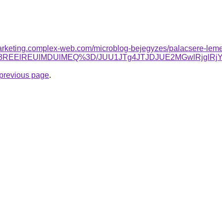
arketing.complex-web.com/microblog-bejegyzes/palacsere-lemezz
RiU3REElREUlMDUlMEQ%3D/JUU1JTg4JTJDJUE2MGwlRjgl
e previous page
.