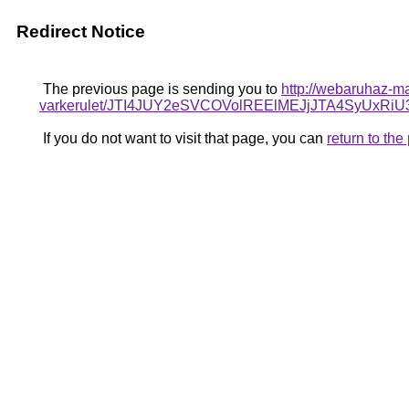
Redirect Notice
The previous page is sending you to
http://webaruhaz-m
varkerulet/JTI4JUY2eSVCOVolREElMEJjJTA4SyUx
If you do not want to visit that page, you can
return to th