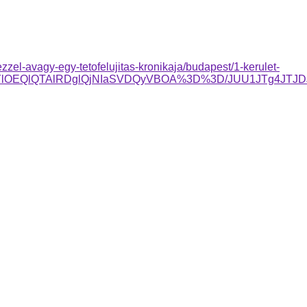
el-avagy-egy-tetofelujitas-kronikaja/budapest/1-kerulet-
RjYlOEQlQTAlRDglQjNIaSVDQyVBOA%3D%3D/JUU1JTg4JTJ