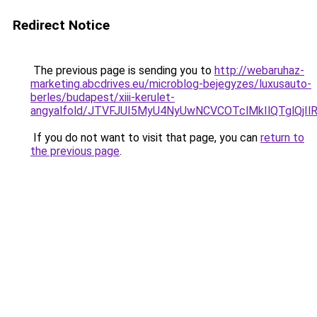
Redirect Notice
The previous page is sending you to
http://webaruhaz-
marketing.abcdrives.eu/microblog-bejegyzes/luxusauto-
berles/budapest/xiii-kerulet-
angyalfold/JTVFJUI5MyU4NyUwNCVCOTclMkIlQTglQj
If you do not want to visit that page, you can
return to
the previous page
.