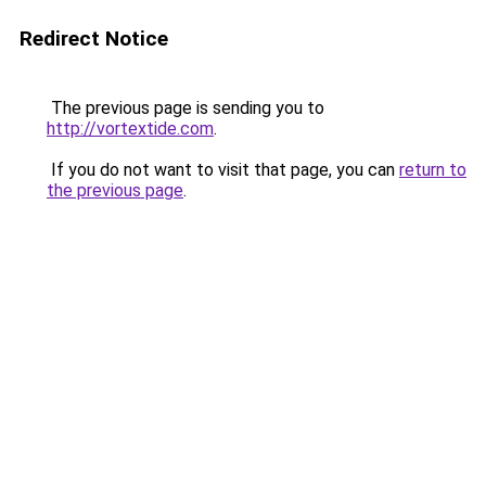
Redirect Notice
The previous page is sending you to
http://vortextide.com
.
If you do not want to visit that page, you can
return to
the previous page
.