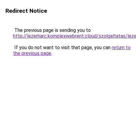
Redirect Notice
The previous page is sending you to
http://lezerharc.komplexwebrent.cloud/szolgaltat
If you do not want to visit that page, you can
return to
the previous page
.