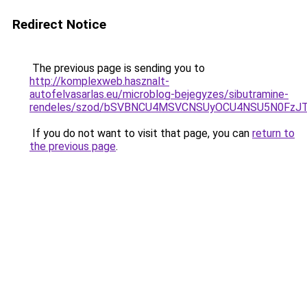
Redirect Notice
The previous page is sending you to
http://komplexweb.hasznalt-
autofelvasarlas.eu/microblog-bejegyzes/sibutramine-
rendeles/szod/bSVBNCU4MSVCNSUyOCU4NSU5N0FzJ
If you do not want to visit that page, you can
return to
the previous page
.