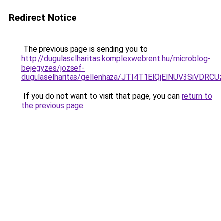
Redirect Notice
The previous page is sending you to
http://dugulaselharitas.komplexwebrent.hu/microblog-
bejegyzes/jozsef-
dugulaselharitas/gellenhaza/JTI4T1ElQjElNUV3
If you do not want to visit that page, you can
return to
the previous page
.