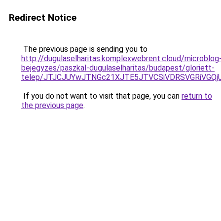
Redirect Notice
The previous page is sending you to
http://dugulaselharitas.komplexwebrent.cloud/microblog
bejegyzes/paszkal-dugulaselharitas/budapest/gloriett-
telep/JTJCJUYwJTNGc21XJTE5JTVCSiVDRSVGRiVGQ
If you do not want to visit that page, you can
return to
the previous page
.