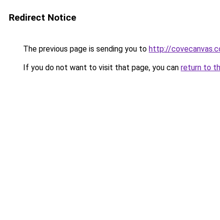
Redirect Notice
The previous page is sending you to
http://covecanvas.
If you do not want to visit that page, you can
return to t