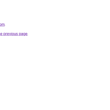
com
.
he previous page
.