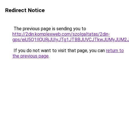
Redirect Notice
The previous page is sending you to
http://2din.komplexweb.com/szolgaltatas/2din-
gps/eiU5Q1IlQURjJUIyJTg1JTBBJUVCJTkwJUMyJUM2
If you do not want to visit that page, you can
return to
the previous page
.