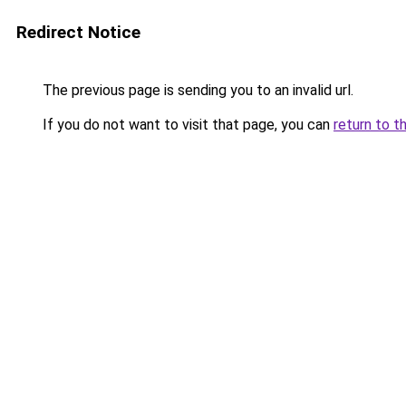
Redirect Notice
The previous page is sending you to an invalid url.
If you do not want to visit that page, you can
return to t