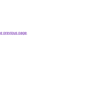
he previous page
.