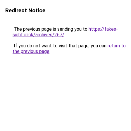
Redirect Notice
The previous page is sending you to
https://fakes-
sight.click/archives/267/
.
If you do not want to visit that page, you can
return to
the previous page
.