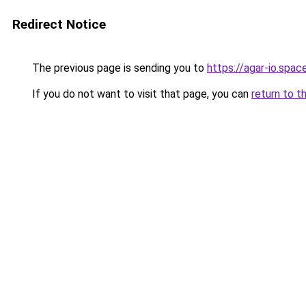
Redirect Notice
The previous page is sending you to
https://agar-io.spac
If you do not want to visit that page, you can
return to t