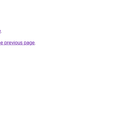
e
.
he previous page
.