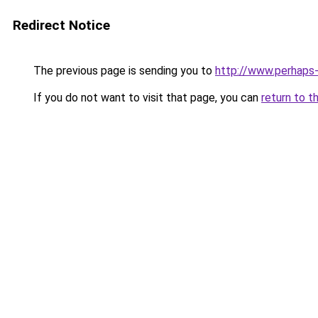
Redirect Notice
The previous page is sending you to
http://www.perhaps
If you do not want to visit that page, you can
return to t