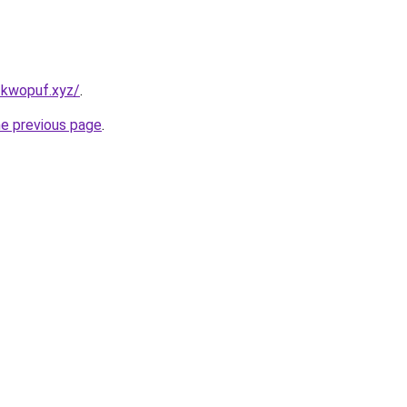
-kwopuf.xyz/
.
he previous page
.