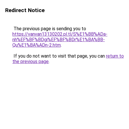
Redirect Notice
The previous page is sending you to
https://vanvan13130202.pl.tl/S%E1%BB%ADa-
nh%EF%BF%BDgi%EF%BF%BDr%E1%BA%BB-
Qu%E1%BA%ADn-2.htm
.
If you do not want to visit that page, you can
return to
the previous page
.