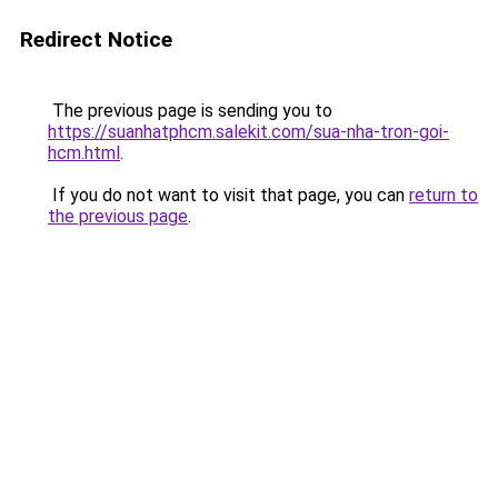
Redirect Notice
The previous page is sending you to
https://suanhatphcm.salekit.com/sua-nha-tron-goi-
hcm.html
.
If you do not want to visit that page, you can
return to
the previous page
.