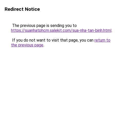
Redirect Notice
The previous page is sending you to
https://suanhatphcm.salekit.com/sua-nha-tan-binh.html
.
If you do not want to visit that page, you can
return to
the previous page
.