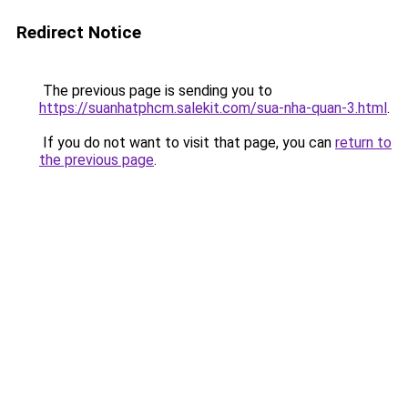
Redirect Notice
The previous page is sending you to
https://suanhatphcm.salekit.com/sua-nha-quan-3.html
.
If you do not want to visit that page, you can
return to
the previous page
.