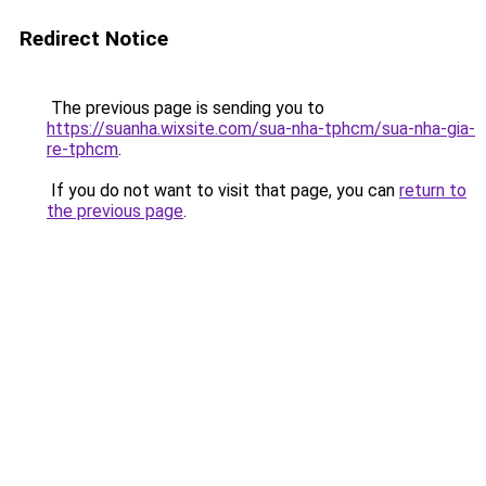
Redirect Notice
The previous page is sending you to
https://suanha.wixsite.com/sua-nha-tphcm/sua-nha-gia-
re-tphcm
.
If you do not want to visit that page, you can
return to
the previous page
.