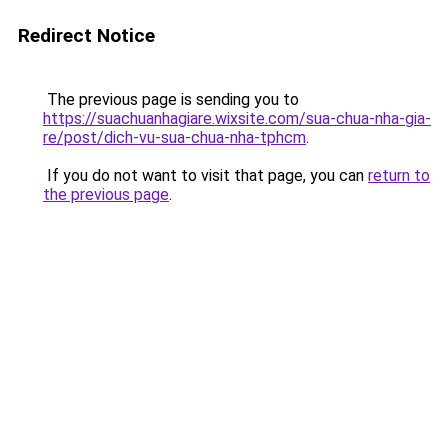
Redirect Notice
The previous page is sending you to
https://suachuanhagiare.wixsite.com/sua-chua-nha-gia-
re/post/dich-vu-sua-chua-nha-tphcm
.
If you do not want to visit that page, you can
return to
the previous page
.