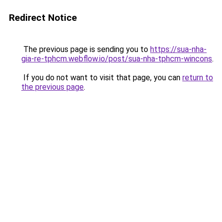
Redirect Notice
The previous page is sending you to
https://sua-nha-
gia-re-tphcm.webflow.io/post/sua-nha-tphcm-wincons
.
If you do not want to visit that page, you can
return to
the previous page
.