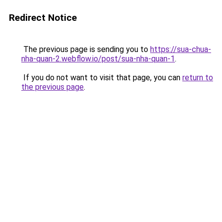
Redirect Notice
The previous page is sending you to
https://sua-chua-
nha-quan-2.webflow.io/post/sua-nha-quan-1
.
If you do not want to visit that page, you can
return to
the previous page
.