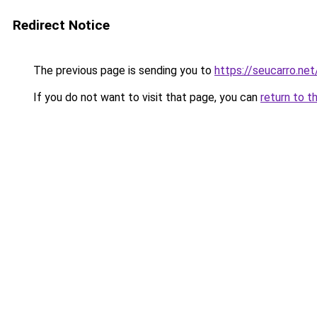
Redirect Notice
The previous page is sending you to
https://seucarro.ne
If you do not want to visit that page, you can
return to t