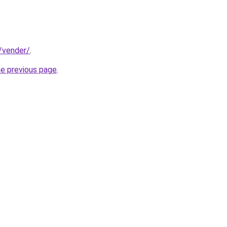
t/vender/
.
he previous page
.