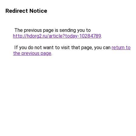
Redirect Notice
The previous page is sending you to
http://hdorg2.ru/article?today-10284789
.
If you do not want to visit that page, you can
return to
the previous page
.