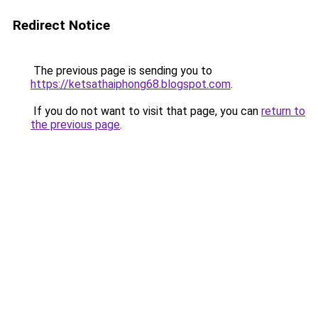
Redirect Notice
The previous page is sending you to
https://ketsathaiphong68.blogspot.com
.
If you do not want to visit that page, you can
return to
the previous page
.