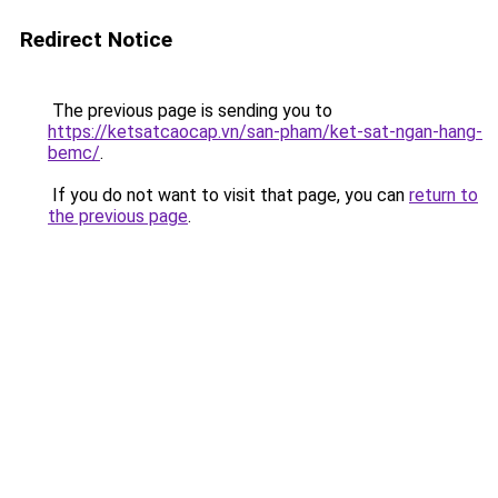
Redirect Notice
The previous page is sending you to
https://ketsatcaocap.vn/san-pham/ket-sat-ngan-hang-
bemc/
.
If you do not want to visit that page, you can
return to
the previous page
.