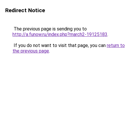
Redirect Notice
The previous page is sending you to
http://a.funow.ru/index.php?march2-19125183
.
If you do not want to visit that page, you can
return to
the previous page
.