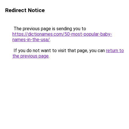
Redirect Notice
The previous page is sending you to
https://dictionames.com/50-most-popular-baby-
names-in-the-usa/
.
If you do not want to visit that page, you can
return to
the previous page
.