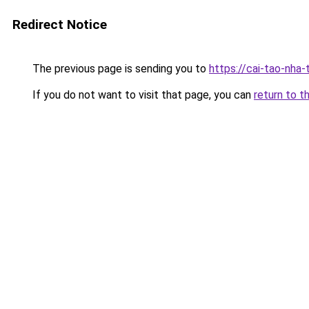
Redirect Notice
The previous page is sending you to
https://cai-tao-nha
If you do not want to visit that page, you can
return to t