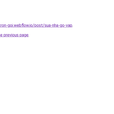
-tron-goi.webflow.io/post/sua-nha-go-vap
.
he previous page
.